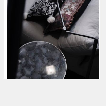
JULY 18, 2018
One Market Street property had multiple