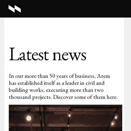
Latest news
In our more than 50 years of business, Atem
has established itself as a leader in civil and
building works, executing more than two
thousand projects. Discover some of them here.