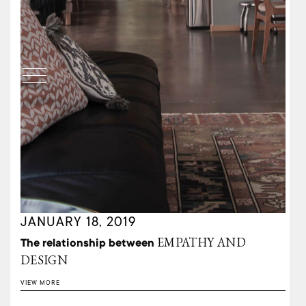
JANUARY 18, 2019
EMPATHY AND
The relationship between
DESIGN
VIEW MORE