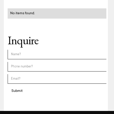
No items found.
Inquire