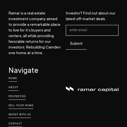
Ramar is a real estate
Investor? Find out about our
investment company aimed
latest off-market deals.
to provide a remarkable place
to live for it’s buyers and
renters, all while providing
favorable returns for our
investors. Rebuilding Camden
one home at a time.
Navigate
HOME
ABOUT
PROPERTIES
SELL YOUR HOME
INVEST WITH US
CONTACT