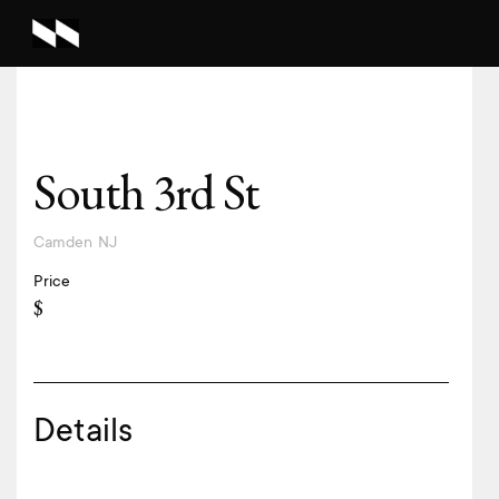
South 3rd St
Camden
NJ
Price
$
Details