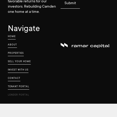
favorable returns for our
investors. Rebuilding Camden
one home at a time.
Navigate
HOME
ABOUT
PROPERTIES
SELL YOUR HOME
INVEST WITH US
CONTACT
TENANT PORTAL
LENDER PORTAL