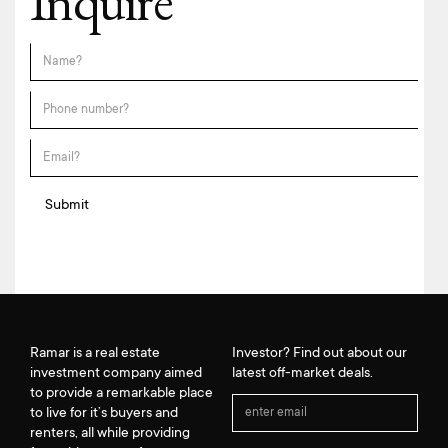
Inquire
Ramar is a real estate
Investor? Find out about our
investment company aimed
latest off-market deals.
to provide a remarkable place
to live for it’s buyers and
renters, all while providing