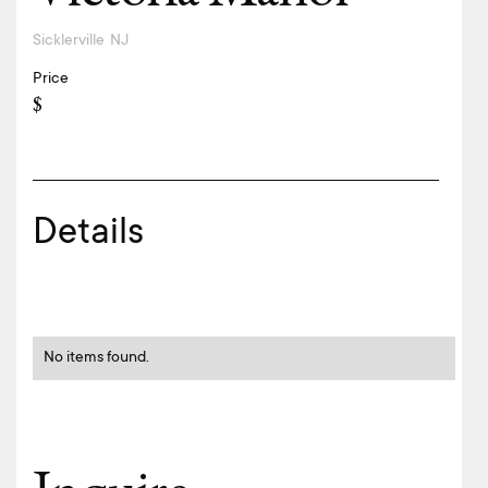
Sicklerville
NJ
Price
$
Details
No items found.