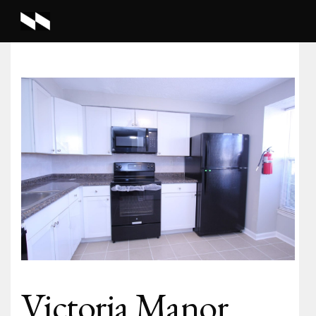
Victoria Manor